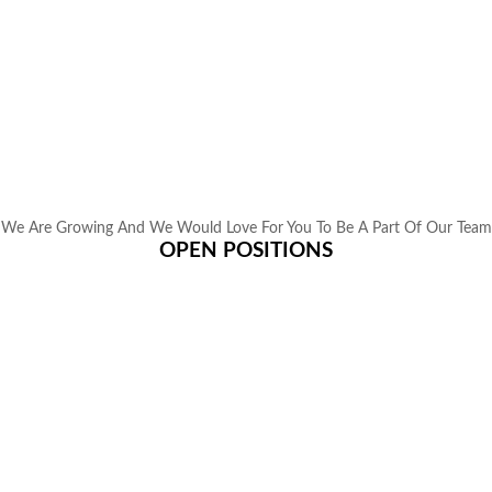
We Are Growing And We Would Love For You To Be A Part Of Our Team
OPEN POSITIONS