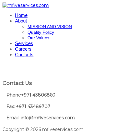
Home
About
MISSION AND VISION
Quality Policy
Our Values
Services
Careers
Contacts
Contact Us
Phone+971 43806860
Fax: +971 43489707
Email: info@mfiveservices.com
Copyright © 2026 mfiveservices.com