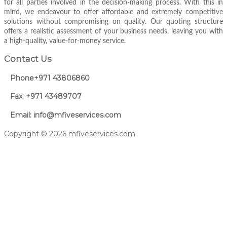
for all parties involved in the decision-making process. With this in
mind, we endeavour to offer affordable and extremely competitive
solutions without compromising on quality. Our quoting structure
offers a realistic assessment of your business needs, leaving you with
a high-quality, value-for-money service.
Contact Us
Phone+971 43806860
Fax: +971 43489707
Email: info@mfiveservices.com
Copyright © 2026 mfiveservices.com