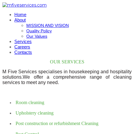
Home
About
MISSION AND VISION
Quality Policy
Our Values
Services
Careers
Contacts
OUR SERVICES
M Five Services specialises in housekeeping and hospitality
solutions.We offer a comprehensive range of cleaning
services to meet any need.
Room cleaning
Upholstery cleaning
Post construction or refurbishment Cleaning