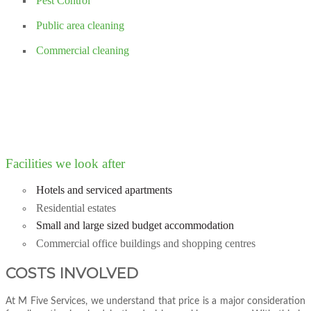
Pest Control
Public area cleaning
Commercial cleaning
Facilities we look after
Hotels and serviced apartments
Residential estates
Small and large sized budget accommodation
Commercial office buildings and shopping centres
COSTS INVOLVED
At M Five Services, we understand that price is a major consideration